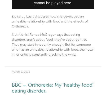
Eloise du Luart discusses how she developed an
unhealthy relationship with food and the effects of
Orthorexia.
Nutritionist Renee McGregor says that eating
disorders aren’t about food, they’re about control.
They may start innocently enough. But for someone
who has an unhealthy relationship with food, their own
inner critic is constantly cracking the whip.
March 2, 2018
BBC – Orthorexia: My ‘healthy food’
eating disorder.