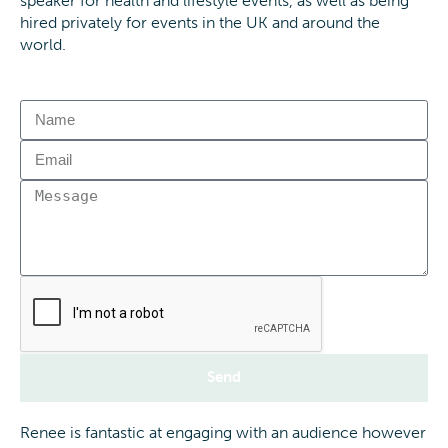
speaker for health and lifestyle events, as well as being
hired privately for events in the UK and around the
world.
Send
Renee is fantastic at engaging with an audience however