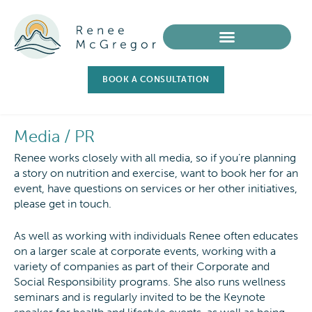
BOOK A CONSULTATION
Media / PR
Renee works closely with all media, so if you’re planning
a story on nutrition and exercise, want to book her for an
event, have questions on services or her other initiatives,
please get in touch.
As well as working with individuals Renee often educates
on a larger scale at corporate events, working with a
variety of companies as part of their Corporate and
Social Responsibility programs. She also runs wellness
seminars and is regularly invited to be the Keynote