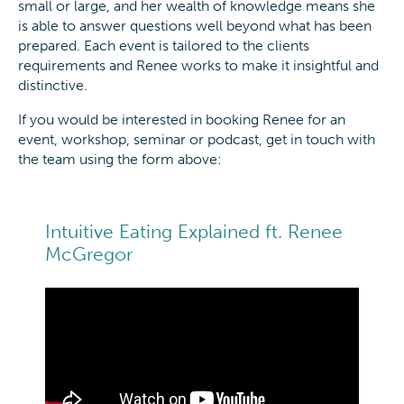
small or large, and her wealth of knowledge means she
is able to answer questions well beyond what has been
prepared. Each event is tailored to the clients
requirements and Renee works to make it insightful and
distinctive.
If you would be interested in booking Renee for an
event, workshop, seminar or podcast, get in touch with
the team using the form above:
Intuitive Eating Explained ft. Renee
McGregor