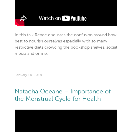
In this talk Renee discusses the confusion around how
best to nourish ourselves especially with so many
restrictive diets crowding the bookshop shelves, social
media and online.
January 16, 2018
Natacha Oceane – Importance of
the Menstrual Cycle for Health