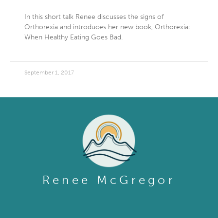
In this short talk Renee discusses the signs of
Orthorexia and introduces her new book, Orthorexia:
When Healthy Eating Goes Bad.
September 1, 2017
Renee McGregor