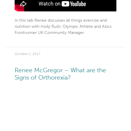
In this talk Renee discusses all things exercise and
nutrition with Holly Rush, Olympic Athlete and Asics
Frontrunner UK Community Manager.
October 1, 2017
Renee McGregor – What are the
Signs of Orthorexia?