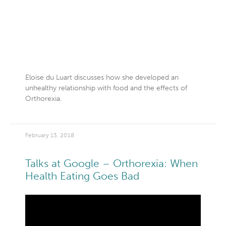
Eloise du Luart discusses how she developed an
unhealthy relationship with food and the effects of
Orthorexia.
February 13, 2018
Talks at Google – Orthorexia: When
Health Eating Goes Bad