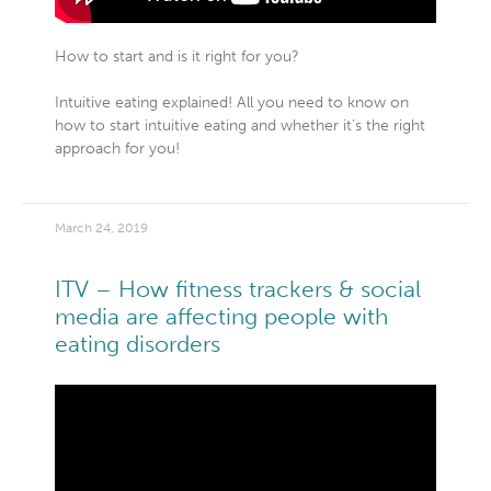
How to start and is it right for you?
Intuitive eating explained! All you need to know on
how to start intuitive eating and whether it’s the right
approach for you!
March 24, 2019
ITV – How fitness trackers & social
media are affecting people with
eating disorders