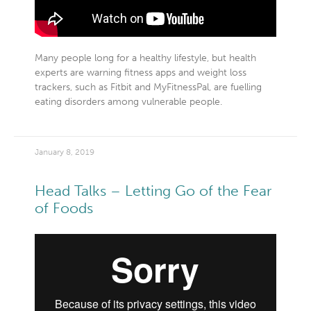
Many people long for a healthy lifestyle, but health
experts are warning fitness apps and weight loss
trackers, such as Fitbit and MyFitnessPal, are fuelling
eating disorders among vulnerable people.
January 8, 2019
Head Talks – Letting Go of the Fear
of Foods