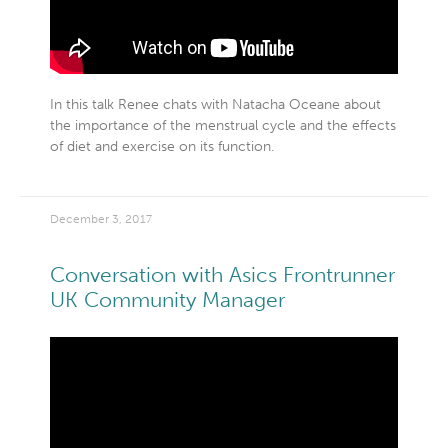
In this talk Renee chats with Natacha Oceane about
the importance of the menstrual cycle and the effects
of diet and exercise on its function.
December 3, 2017
Conversation with Asics Frontrunner
UK Community Manager