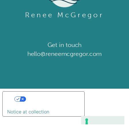
Renee McGregor
Get in touch​
hello@reneemcgregor.com
Your Privacy Choices
Notice at collection