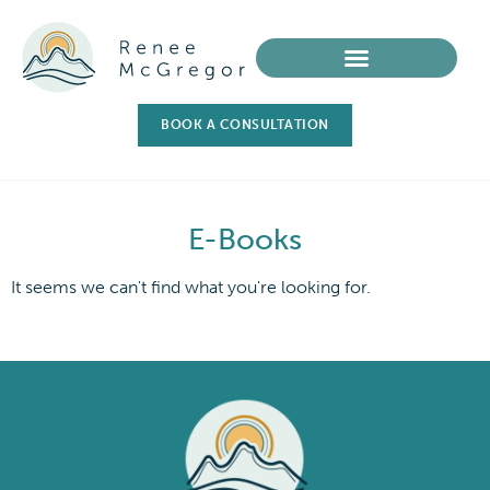
BOOK A CONSULTATION
E-Books
It seems we can't find what you're looking for.