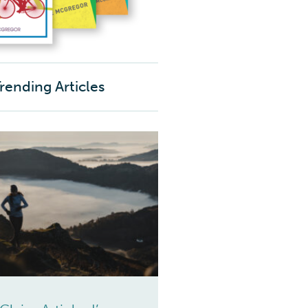
rending Articles