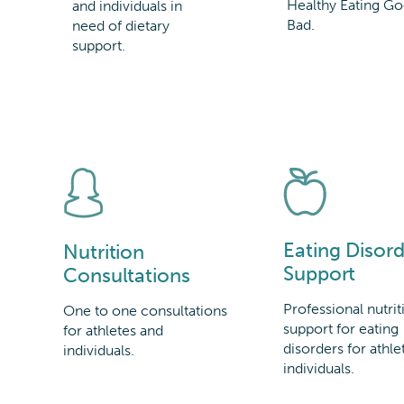
Healthy Eating Go
and individuals in
Bad.
need of dietary
support.
Eating Disord
Nutrition
Support
Consultations
Professional nutrit
One to one consultations
support for eating
for athletes and
disorders for athle
individuals.
individuals.