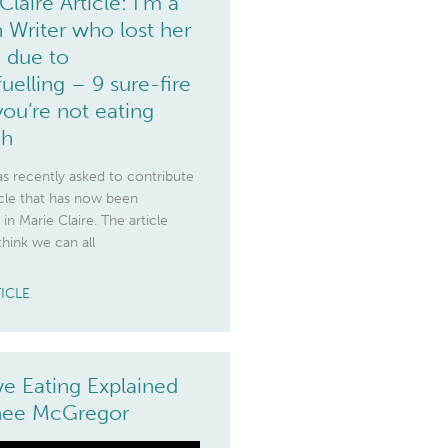
Claire Article: I’m a
 Writer who lost her
 due to
uelling – 9 sure-fire
you’re not eating
gh
s recently asked to contribute
icle that has now been
 in Marie Claire. The article
think we can all
TICLE
ive Eating Explained
enee McGregor