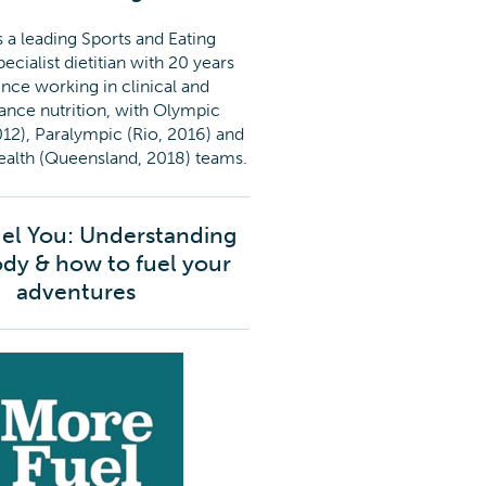
 a leading Sports and Eating
ecialist dietitian with 20 years
nce working in clinical and
nce nutrition, with Olympic
12), Paralympic (Rio, 2016) and
th (Queensland, 2018) teams.
el You: Understanding
dy & how to fuel your
adventures