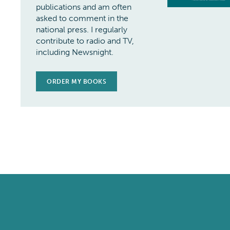
publications and am often
asked to comment in the
national press. I regularly
contribute to radio and TV,
including Newsnight.
ORDER MY BOOKS