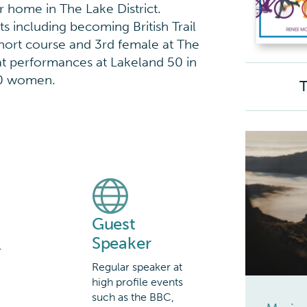
r home in The Lake District.
 including becoming British Trail
hort course and 3rd female at The
eat performances at Lakeland 50 in
50 women.
T
Guest
Speaker
r
Regular speaker at
d
high profile events
such as the BBC,