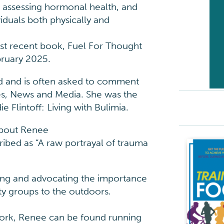
e assessing hormonal health, and
iduals both physically and
ost recent book, Fuel For Thought
bruary 2025.
d and is often asked to comment
es, News and Media. She was the
 Flintoff: Living with Bulimia.
about Renee
cribed as “A raw portrayal of trauma
rting and advocating the importance
ity groups to the outdoors.
work, Renee can be found running