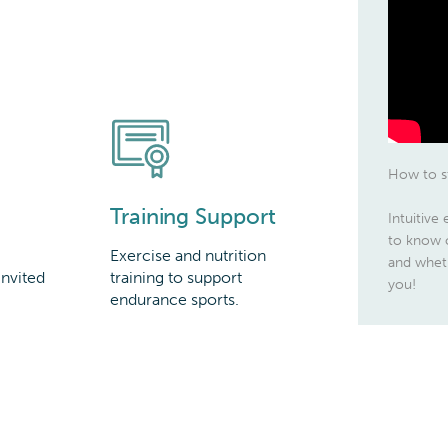
How to st
Training Support
Intuitive
to know o
Exercise and nutrition
and wheth
invited
training to support
you!
endurance sports.