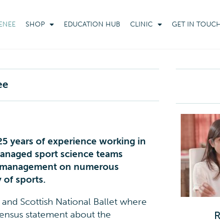
ENEE
SHOP
EDUCATION HUB
CLINIC
GET IN TOUC
ee
 25 years of experience working in
managed sport science teams
am management on numerous
 of sports.
h and Scottish National Ballet where
sensus statement about the
R