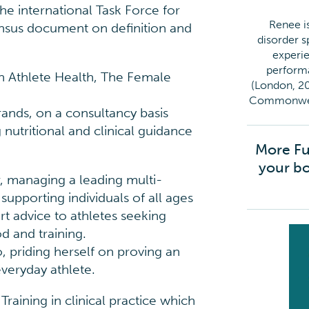
e international Task Force for
Renee is
nsus document on definition and
disorder sp
experie
performa
 in Athlete Health, The Female
(London, 20
Commonweal
ands, on a consultancy basis
nutritional and clinical guidance
More Fu
your bo
 managing a leading multi-
 supporting individuals of all ages
rt advice to athletes seeking
od and training.
o, priding herself on proving an
veryday athlete.
aining in clinical practice which