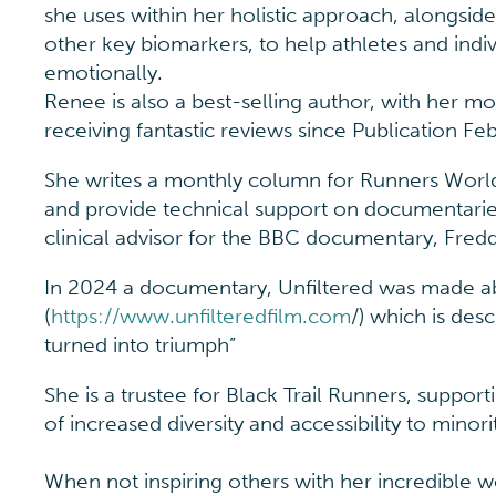
she uses within her holistic approach, alongsid
other key biomarkers, to help athletes and indiv
emotionally.
Renee is also a best-selling author, with her m
receiving fantastic reviews since Publication Fe
She writes a monthly column for Runners Worl
and provide technical support on documentari
clinical advisor for the BBC documentary, Freddie
In 2024 a documentary, Unfiltered was made 
(
https://www.unfilteredfilm.com
/) which is des
turned into triumph”
She is a trustee for Black Trail Runners, suppo
of increased diversity and accessibility to minor
When not inspiring others with her incredible 