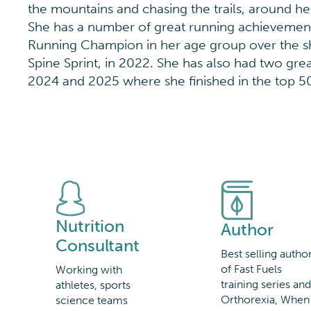
the mountains and chasing the trails, around he
She has a number of great running achievements
Running Champion in her age group over the s
Spine Sprint, in 2022. She has also had two gr
2024 and 2025 where she finished in the top 
Nutrition
Author
Consultant
Best selling autho
of Fast Fuels
Working with
training series an
athletes, sports
Orthorexia, When
science teams