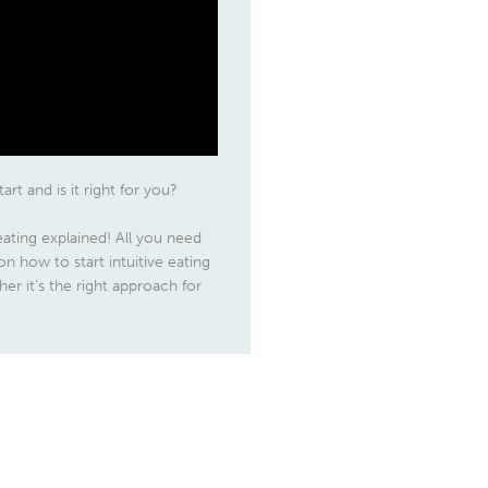
art and is it right for you?
 eating explained! All you need
n how to start intuitive eating
er it’s the right approach for