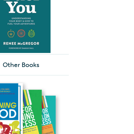
Other Books