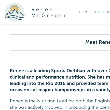
HOME
ABOUT R
Meet Ren
Renee is a leading Sports Dietitian with over
clinical and performance nutrition. She has 
leading into the Rio 2016 and provided te
occasions at major championships in a variety
Renee is the Nutrition Lead for both the Englis
she was actively involved in producing the con