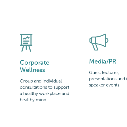
Media/PR
Corporate
Wellness
Guest lectures,
presentations and 
Group and individual
speaker events.
consultations to support
a healthy workplace and
healthy mind.