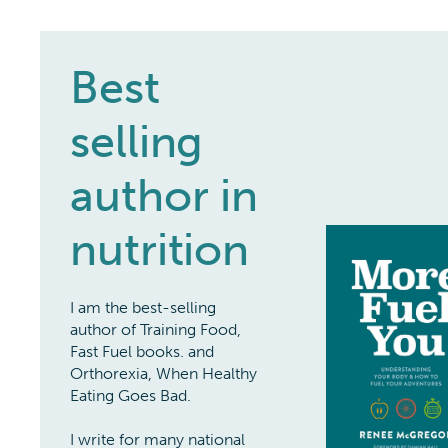
Best
selling
author in
nutrition
I am the best-selling
author of Training Food,
Fast Fuel books. and
Orthorexia, When Healthy
Eating Goes Bad.
I write for many national