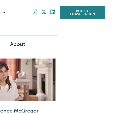
BOOK A
H
CONSULTATION
About
enee McGregor