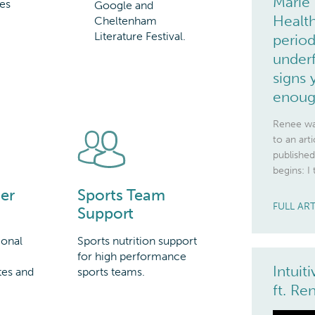
Marie 
es
Google and
Health
Cheltenham
Literature Festival.
period
underf
signs 
enou
Renee wa
to an art
published
begins: I 
Sports Team
er
FULL AR
Support
Sports nutrition support
ional
for high performance
Intuit
sports teams.
tes and
ft. R