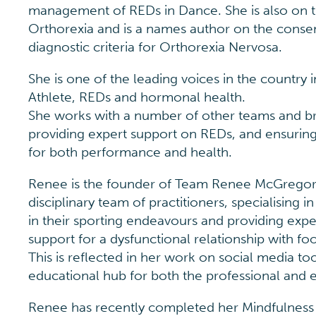
management of REDs in Dance. She is also on th
Orthorexia and is a names author on the conse
diagnostic criteria for Orthorexia Nervosa.
She is one of the leading voices in the country
Athlete, REDs and hormonal health.
She works with a number of other teams and br
providing expert support on REDs, and ensuring 
for both performance and health.
Renee is the founder of Team Renee McGregor,
disciplinary team of practitioners, specialising in
in their sporting endeavours and providing expe
support for a dysfunctional relationship with fo
This is reflected in her work on social media to
educational hub for both the professional and e
Renee has recently completed her Mindfulness Tr