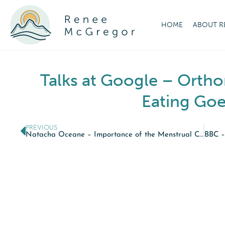
HOME
ABOUT R
Talks at Google – Ortho
Eating Goe
PREVIOUS
Natacha Oceane – Importance of the Menstrual Cycle for Health