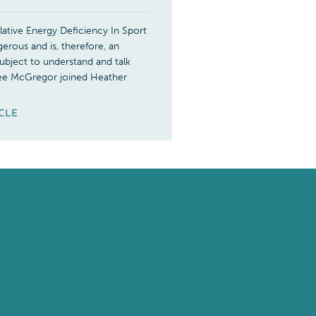
ative Energy Deficiency In Sport
erous and is, therefore, an
ubject to understand and talk
ee McGregor joined Heather
ICLE