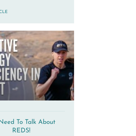
ICLE
Need To Talk About
REDS!