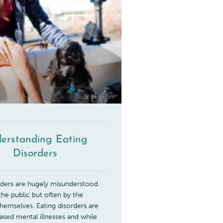
erstanding Eating
Disorders
rders are hugely misunderstood
 the public but often by the
 themselves. Eating disorders are
based mental illnesses and while