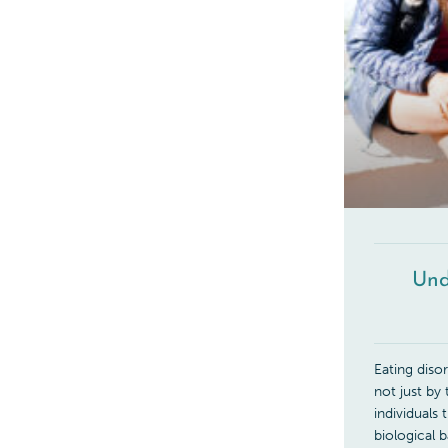
Und
Eating diso
not just by
individuals
biological 