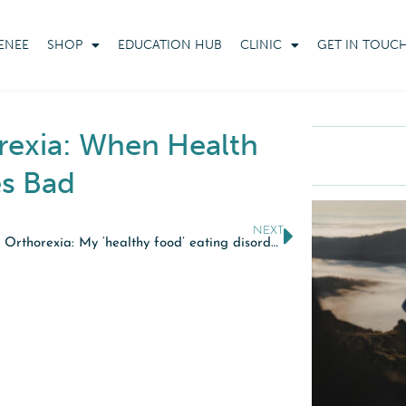
ENEE
SHOP
EDUCATION HUB
CLINIC
GET IN TOUC
rexia: When Health
s Bad
NEXT
BBC – Orthorexia: My ‘healthy food’ eating disorder.