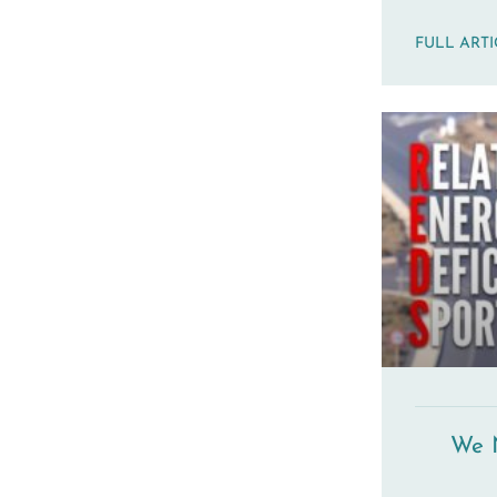
FULL ART
We 