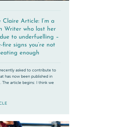
 Claire Article: I’m a
h Writer who lost her
due to underfuelling –
-fire signs you’re not
eating enough
ecently asked to contribute to
that has now been published in
. The article begins: I think we
ICLE