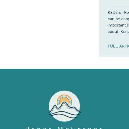
REDS or Rel
can be dang
important s
about. Ren
FULL ART