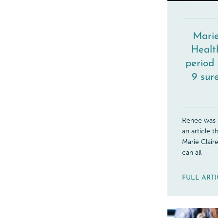
Marie
Healt
period 
9 sure
Renee was r
an article 
Marie Claire
can all
FULL ART