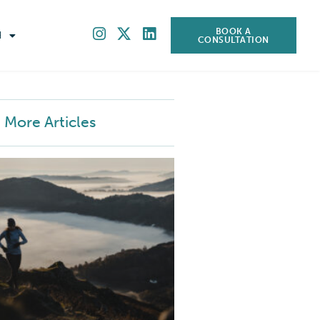
BOOK A
H
CONSULTATION
More Articles