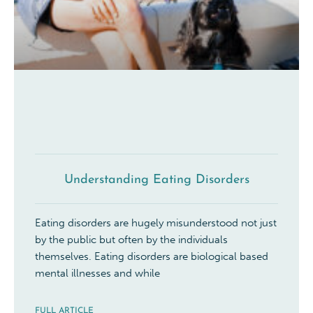
Understanding Eating Disorders
Eating disorders are hugely misunderstood not just
by the public but often by the individuals
themselves. Eating disorders are biological based
mental illnesses and while
FULL ARTICLE