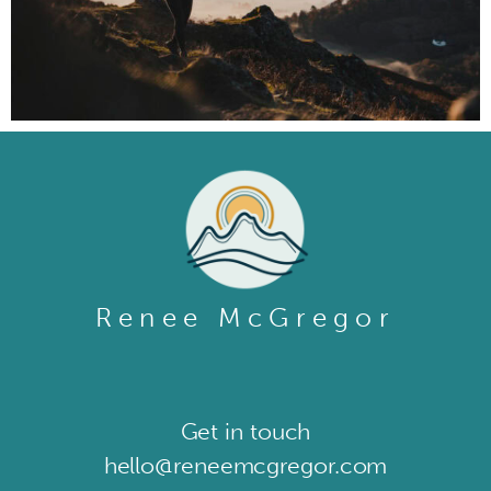
Renee McGregor
Get in touch​
hello@reneemcgregor.com