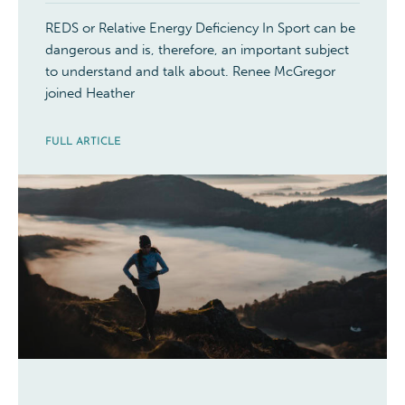
REDS or Relative Energy Deficiency In Sport can be
dangerous and is, therefore, an important subject
to understand and talk about. Renee McGregor
joined Heather
FULL ARTICLE