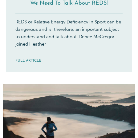
We Need To Talk About REDS!
REDS or Relative Energy Deficiency In Sport can be
dangerous and is, therefore, an important subject
to understand and talk about. Renee McGregor
joined Heather
FULL ARTICLE