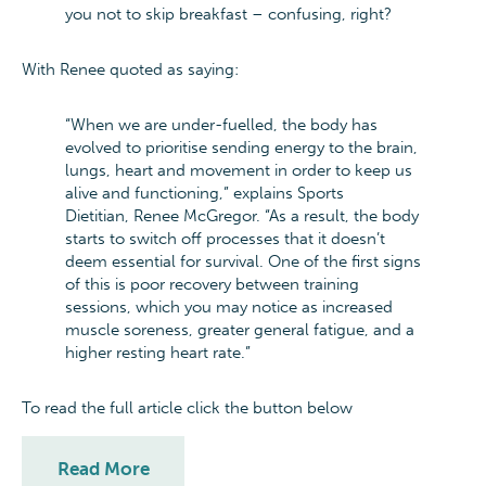
you not to skip breakfast – confusing, right?
With Renee quoted as saying:
“When we are under-fuelled, the body has
evolved to prioritise sending energy to the brain,
lungs, heart and movement in order to keep us
alive and functioning,” explains Sports
Dietitian, Renee McGregor. “As a result, the body
starts to switch off processes that it doesn’t
deem essential for survival. One of the first signs
of this is poor recovery between training
sessions, which you may notice as increased
muscle soreness, greater general fatigue, and a
higher resting heart rate.”
To read the full article click the button below
Read More