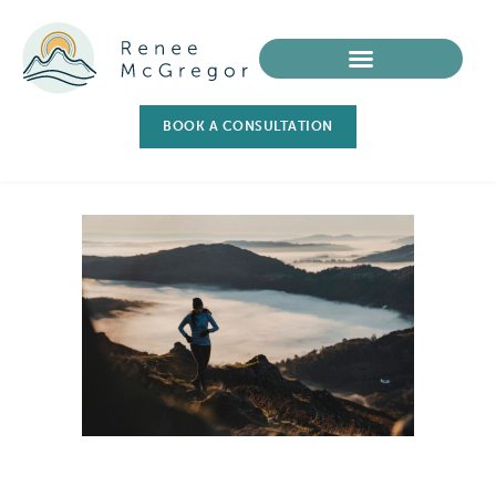
BOOK A CONSULTATION