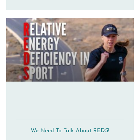
We Need To Talk About REDS!