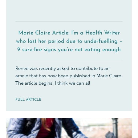
Marie Claire Article: I’m a Health Writer
who lost her period due to underfuelling –
9 sure-fire signs you’re not eating enough
Renee was recently asked to contribute to an
article that has now been published in Marie Claire.
The article begins: I think we can all
FULL ARTICLE