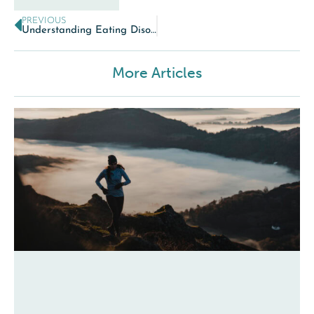
PREVIOUS
Understanding Eating Disorders
More Articles