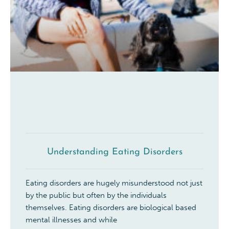
Understanding Eating Disorders
Eating disorders are hugely misunderstood not just
by the public but often by the individuals
themselves. Eating disorders are biological based
mental illnesses and while