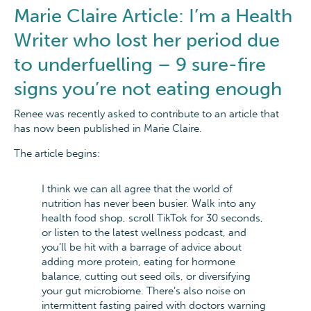
Marie Claire Article: I’m a Health
Writer who lost her period due
to underfuelling – 9 sure-fire
signs you’re not eating enough
Renee was recently asked to contribute to an article that
has now been published in Marie Claire.
The article begins:
I think we can all agree that the world of
nutrition has never been busier. Walk into any
health food shop, scroll TikTok for 30 seconds,
or listen to the latest wellness podcast, and
you’ll be hit with a barrage of advice about
adding more protein, eating for hormone
balance, cutting out seed oils, or diversifying
your gut microbiome. There’s also noise on
intermittent fasting paired with doctors warning