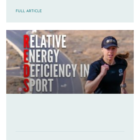
FULL ARTICLE