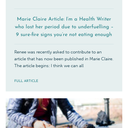
Marie Claire Article: I’m a Health Writer
who lost her period due to underfuelling –
9 sure-fire signs you’re not eating enough
Renee was recently asked to contribute to an
article that has now been published in Marie Claire.
The article begins: I think we can all
FULL ARTICLE