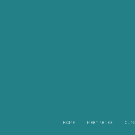
HOME
MEET RENEE
CLIN