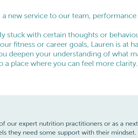
g a new service to our team, performance
ly stuck with certain thoughts or behaviou
our fitness or career goals, Lauren is at h
ou deepen your understanding of what ma
 a place where you can feel more clarity.
f our expert nutrition practitioners or as a ne
eels they need some support with their mindset.