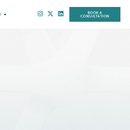
BOOK A
H
CONSULTATION