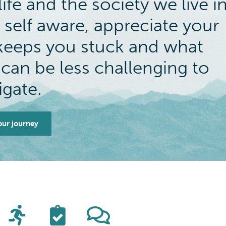
ife and the society we live i
 self aware, appreciate your
t keeps you stuck and what
 can be less challenging to
igate.
our journey