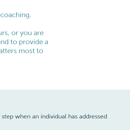
 coaching.
rs, or you are
and to provide a
tters most to
xt step when an individual has addressed