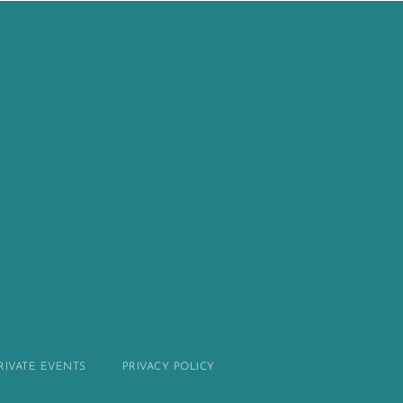
PRIVATE EVENTS
PRIVACY POLICY