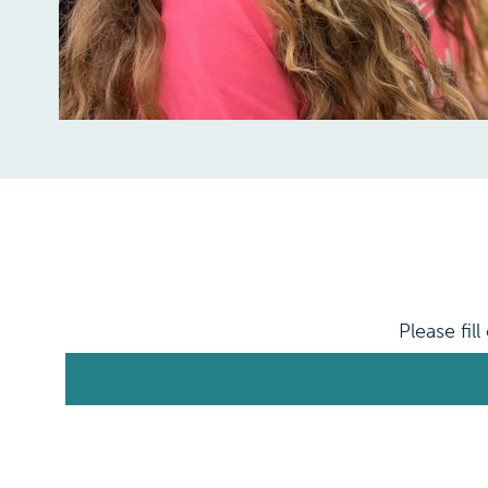
Please fil