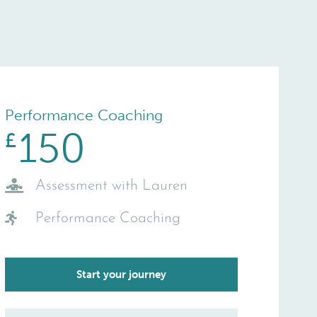
Performance Coaching
150
£
Assessment with Lauren
Performance Coaching
Start your journey