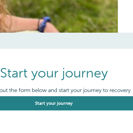
Start your journey
l out the form below and start your journey to recovery.
Start your journey