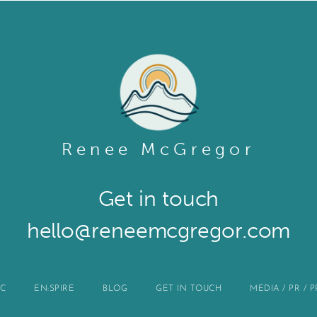
Renee McGregor
Get in touch​
hello@reneemcgregor.com
IC
EN:SPIRE
BLOG
GET IN TOUCH
MEDIA / PR / 