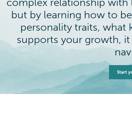
complex relationship with l
but by learning how to be
personality traits, wha
supports your growth, it
nav
Start y