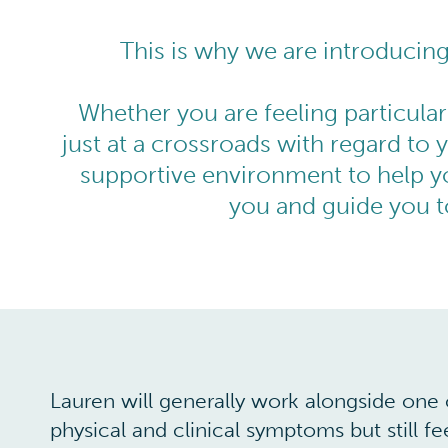
This is why we are introducin
Whether you are feeling particular
just at a crossroads with regard to y
supportive environment to help y
you and guide you to
Lauren will generally work alongside one o
physical and clinical symptoms but still f