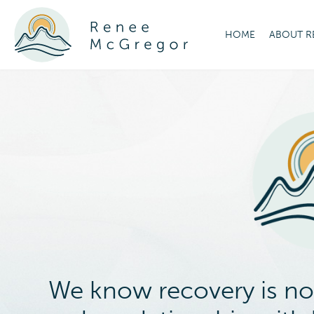
HOME
ABOUT R
We know recovery is not