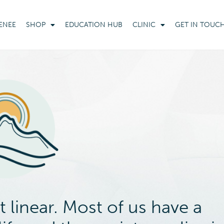
ENEE
SHOP
EDUCATION HUB
CLINIC
GET IN TOUC
 linear. Most of us have a