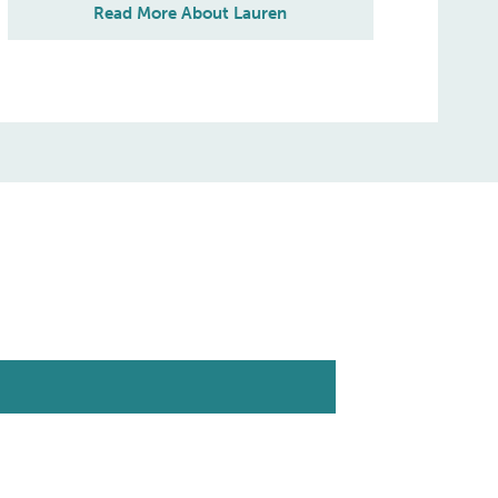
Read More About Lauren