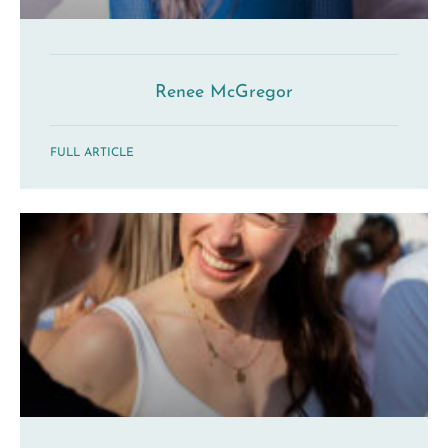
Renee McGregor
FULL ARTICLE