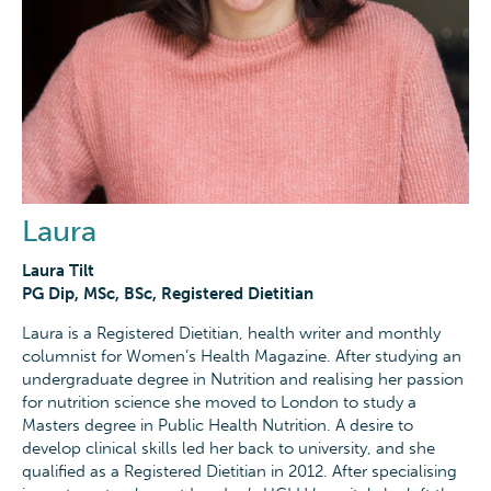
Laura
Laura Tilt
PG Dip, MSc, BSc, Registered Dietitian
Laura is a Registered Dietitian, health writer and monthly
columnist for Women’s Health Magazine. After studying an
undergraduate degree in Nutrition and realising her passion
for nutrition science she moved to London to study a
Masters degree in Public Health Nutrition. A desire to
develop clinical skills led her back to university, and she
qualified as a Registered Dietitian in 2012. After specialising