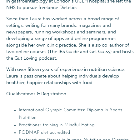
in gastroenterology at London’s UCLH hospital she left the
NHS to pursue freelance Dietetics.
Since then Laura has worked across a broad range of
settings, writing for many brands, magazines and
newspapers, running workshops and seminars, and
developing a range of apps and online programmes
alongside her own clinic practice. She is also co-author of
two online courses (The IBS Guide and Get Gutsy) and hosts
the Gut Loving podcast.
With over fifteen years of experience in nutrition science,
Laura is passionate about helping individuals develop
healthier, happier relationships with food.
Qualifications & Registration
International Olympic Committee Diploma in Sports
Nutrition
Practitioner training in Mindful Eating
FODMAP diet accredited