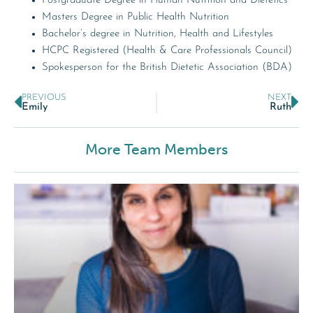
Postgraduate Degree in Human Nutrition and Dietetics
Masters Degree in Public Health Nutrition
Bachelor’s degree in Nutrition, Health and Lifestyles
HCPC Registered (Health & Care Professionals Council)
Spokesperson for the British Dietetic Association (BDA)
PREVIOUS
NEXT
Emily
Ruth
More Team Members