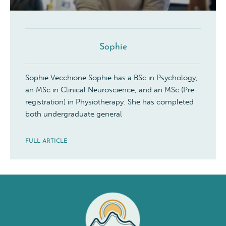
Sophie
Sophie Vecchione Sophie has a BSc in Psychology,
an MSc in Clinical Neuroscience, and an MSc (Pre-
registration) in Physiotherapy. She has completed
both undergraduate general
FULL ARTICLE