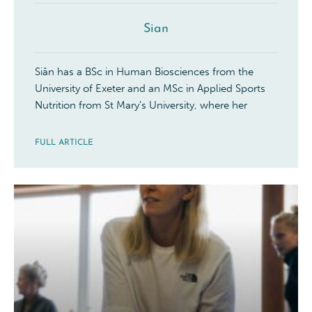
Sian
Siân has a BSc in Human Biosciences from the
University of Exeter and an MSc in Applied Sports
Nutrition from St Mary’s University, where her
FULL ARTICLE