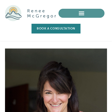
BOOK A CONSULTATION