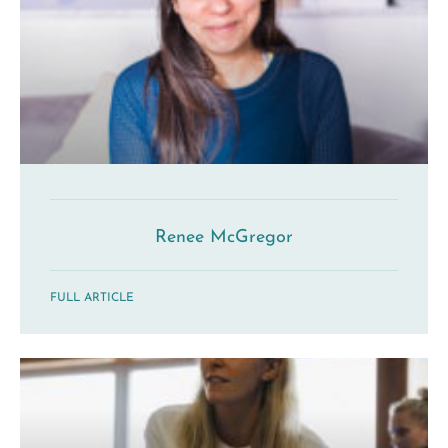
Renee McGregor
FULL ARTICLE