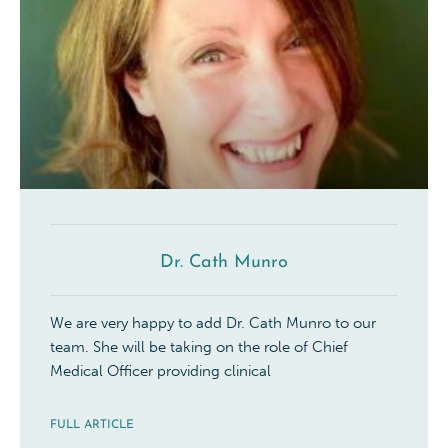
Dr. Cath Munro
We are very happy to add Dr. Cath Munro to our
team. She will be taking on the role of Chief
Medical Officer providing clinical
FULL ARTICLE