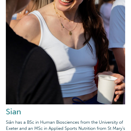
Sian
Siân has a BSc in Human Biosciences from the University of
Exeter and an MSc in Applied Sports Nutrition from St Mary’s