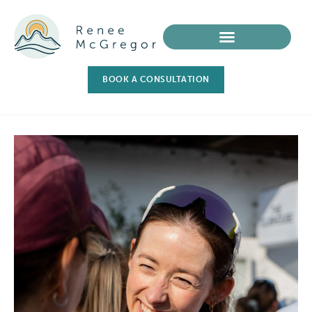
BOOK A CONSULTATION