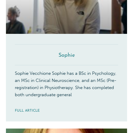
Sophie
Sophie Vecchione Sophie has a BSc in Psychology,
an MSc in Clinical Neuroscience, and an MSc (Pre-
registration) in Physiotherapy. She has completed
both undergraduate general
FULL ARTICLE