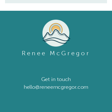
Renee McGregor
Get in touch​
hello@reneemcgregor.com