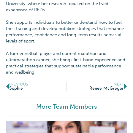
University, where her research focused on the lived
experience of REDs.
She supports individuals to better understand how to fuel
their training and develop nutrition strategies that enhance
performance, confidence and long-term results across all
levels of sport.
A former netball player and current marathon and
ultramarathon runner, she brings first-hand experience and
practical strategies that support sustainable performance
and wellbeing.
PREVIOUS
NEXT
Sophie
Renee McGregor
More Team Members