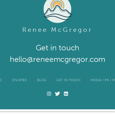
Renee McGregor
Get in touch​
hello@reneemcgregor.com
IC
EN:SPIRE
BLOG
GET IN TOUCH
MEDIA / PR / 