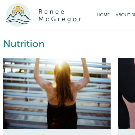
HOME
ABOUT R
Nutrition