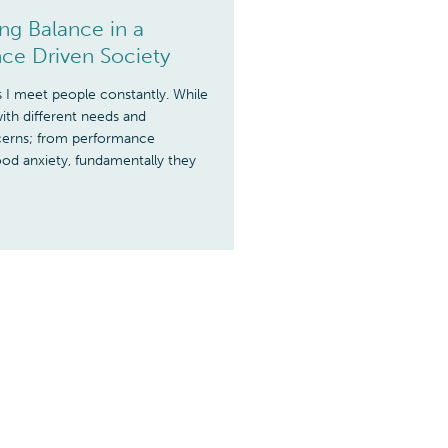
g Balance in a
ce Driven Society
I meet people constantly. While
ith different needs and
ncerns; from performance
od anxiety, fundamentally they