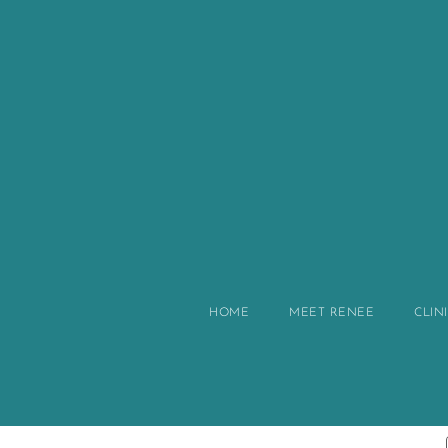
HOME
MEET RENEE
CLIN