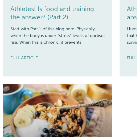
Athletes! Is food and training
Ath
the answer? (Part 2)
ans
Start with Part 1 of this blog here. Physically,
Human
when the body is under “stress” levels of cortisol
that 
rise. When this is chronic, it prevents
survi
FULL ARTICLE
FULL