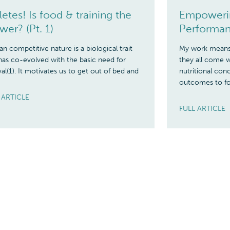
letes! Is food & training the
Empowerin
wer? (Pt. 1)
Performan
 competitive nature is a biological trait
My work means 
has co-evolved with the basic need for
they all come w
val(1). It motivates us to get out of bed and
nutritional co
outcomes to fo
 ARTICLE
FULL ARTICLE