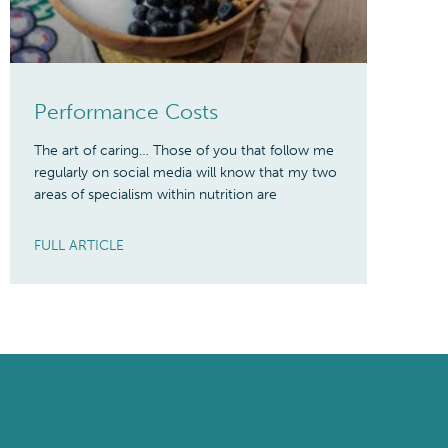
Performance Costs
The art of caring… Those of you that follow me
regularly on social media will know that my two
areas of specialism within nutrition are
FULL ARTICLE