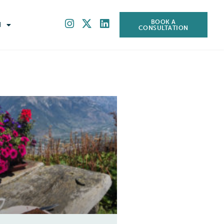
BOOK A
H
CONSULTATION