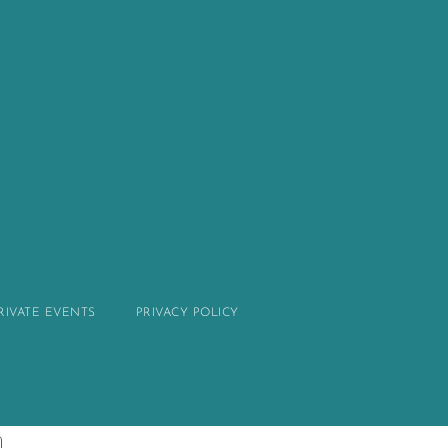
PRIVATE EVENTS
PRIVACY POLICY