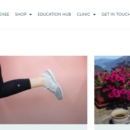
ENEE
SHOP
EDUCATION HUB
CLINIC
GET IN TOUC